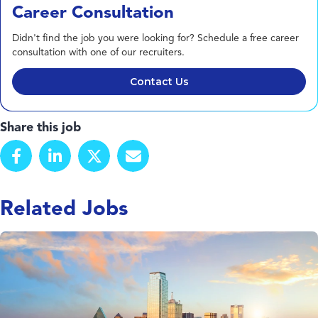
Career Consultation
Didn't find the job you were looking for? Schedule a free career
consultation with one of our recruiters.
Contact Us
Share this job
Related Jobs