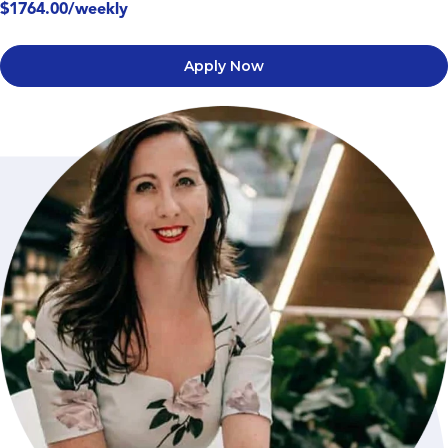
$1764.00/weekly
Apply Now