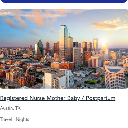
Registered Nurse Mother Baby / Postpartum
Austin, TX
Travel
-
Nights