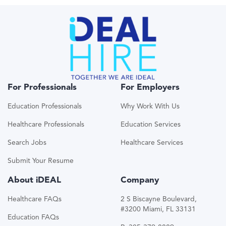
For Professionals
For Employers
Education Professionals
Why Work With Us
Healthcare Professionals
Education Services
Search Jobs
Healthcare Services
Submit Your Resume
About iDEAL
Company
Healthcare FAQs
2 S Biscayne Boulevard,
#3200 Miami, FL 33131
Education FAQs