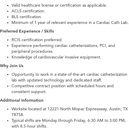
Valid healthcare license or certification as applicable.
ACLS certification.
BLS certification.
Minimum of 1 year of relevant experience in a Cardiac Cath Lab.
Preferred Experience / Skills
RCIS certification preferred.
Experience performing cardiac catheterizations, PCI, and
peripheral procedures.
Knowledge of cardiovascular invasive equipment.
Why Join Us
Opportunity to work in a state-of-the-art cardiac catheterization
lab with updated technology and dedicated staff.
Competitive contract position with scheduled hours and
consistent support.
Additional Information
Worksite located at 12221 North Mopac Expressway, Austin, TX
78758.
Typical shifts are Monday through Friday, 6:30 AM to 3:00 PM,
with 8.5-hour shifts.