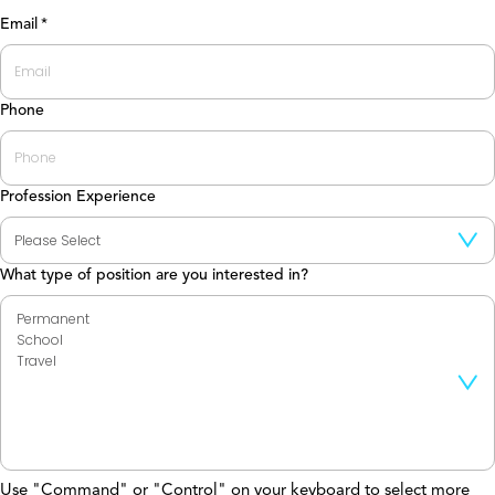
Last
Email
*
Phone
Profession Experience
What type of position are you interested in?
Use "Command" or "Control" on your keyboard to select more