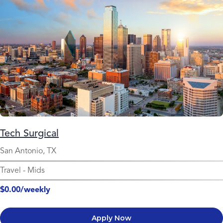
Tech Surgical
San Antonio, TX
Travel
-
Mids
$0.00/weekly
Apply Now