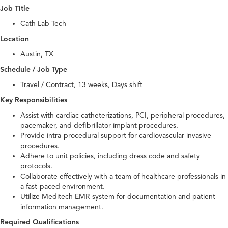
Job Title
Cath Lab Tech
Location
Austin, TX
Schedule / Job Type
Travel / Contract, 13 weeks, Days shift
Key Responsibilities
Assist with cardiac catheterizations, PCI, peripheral procedures,
pacemaker, and defibrillator implant procedures.
Provide intra-procedural support for cardiovascular invasive
procedures.
Adhere to unit policies, including dress code and safety
protocols.
Collaborate effectively with a team of healthcare professionals in
a fast-paced environment.
Utilize Meditech EMR system for documentation and patient
information management.
Required Qualifications