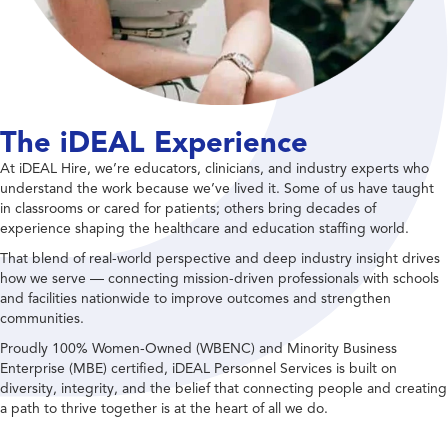
The iDEAL Experience
At iDEAL Hire, we’re educators, clinicians, and industry experts who
understand the work because we’ve lived it. Some of us have taught
in classrooms or cared for patients; others bring decades of
experience shaping the healthcare and education staffing world.
That blend of real-world perspective and deep industry insight drives
how we serve — connecting mission-driven professionals with schools
and facilities nationwide to improve outcomes and strengthen
communities.
Proudly 100% Women-Owned (WBENC) and Minority Business
Enterprise (MBE) certified, iDEAL Personnel Services is built on
diversity, integrity, and the belief that connecting people and creating
a path to thrive together is at the heart of all we do.