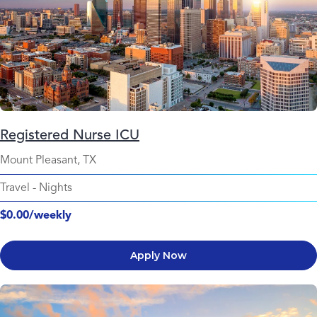
Registered Nurse ICU
Mount Pleasant, TX
Travel
-
Nights
$0.00/weekly
Apply Now