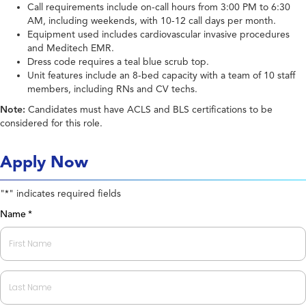
Call requirements include on-call hours from 3:00 PM to 6:30
AM, including weekends, with 10-12 call days per month.
Equipment used includes cardiovascular invasive procedures
and Meditech EMR.
Dress code requires a teal blue scrub top.
Unit features include an 8-bed capacity with a team of 10 staff
members, including RNs and CV techs.
Note:
Candidates must have ACLS and BLS certifications to be
considered for this role.
Apply Now
"
" indicates required fields
*
Name
*
First