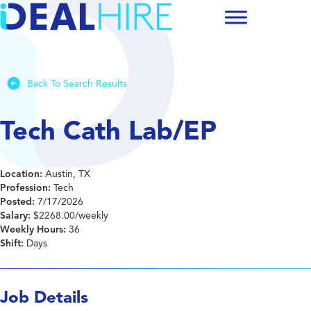
Back To Search Results
Tech Cath Lab/EP
Location:
Austin, TX
Profession:
Tech
Posted:
7/17/2026
Salary:
$2268.00/weekly
Weekly Hours:
36
Shift:
Days
Job Details