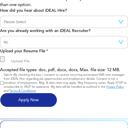
than one option.
How did you hear about iDEAL Hire?
Are you already working with an iDEAL Recruiter?
Upload your Resume File
*
Accepted file types: doc, pdf, docx, docs, Max. file size: 12 MB.
Consent
Opt-In (By checking this box, I consent to receive recurring automated SMS text messages
from iDEAL Hire regarding job opportunities and employment details. Consent is not a
condition of employment. Msg. & data rates may apply. Msg frequency varies. Reply STOP to
unsubscribe or HELP for assistance. My data will be handled as outlined in the
Privacy Policy
and
Terms & Conditions
)