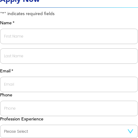
"
" indicates required fields
*
Name
*
First
Last
Email
*
Phone
Profession Experience