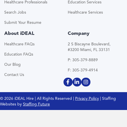
Healthcare Professionals
Education Services
Search Jobs
Healthcare Services
Submit Your Resume
About iDEAL
Company
Healthcare FAQs
2 S Biscayne Boulevard,
#3200 Miami, FL 33131
Education FAQs
P: 305-379-8889
Our Blog
F: 305-379-4914
Contact Us
© 2026 iDEAL Hire | All Rights Reserved |
Privacy Policy
| Staffing
Websites by
Staffing Future