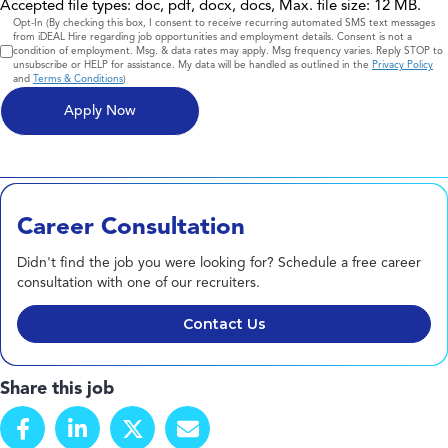
Accepted file types: doc, pdf, docx, docs, Max. file size: 12 MB.
Consent
Opt-In (By checking this box, I consent to receive recurring automated SMS text messages
from iDEAL Hire regarding job opportunities and employment details. Consent is not a
condition of employment. Msg. & data rates may apply. Msg frequency varies. Reply STOP to
unsubscribe or HELP for assistance. My data will be handled as outlined in the
Privacy Policy
and
Terms & Conditions
)
Career Consultation
Didn't find the job you were looking for? Schedule a free career
consultation with one of our recruiters.
Contact Us
Share this job