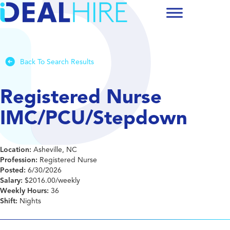
Back To Search Results
Registered Nurse
IMC/PCU/Stepdown
Location:
Asheville, NC
Profession:
Registered Nurse
Posted:
6/30/2026
Salary:
$2016.00/weekly
Weekly Hours:
36
Shift:
Nights