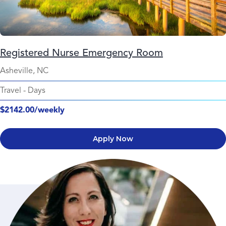
Registered Nurse Emergency Room
Asheville, NC
Travel
-
Days
$2142.00/weekly
Apply Now