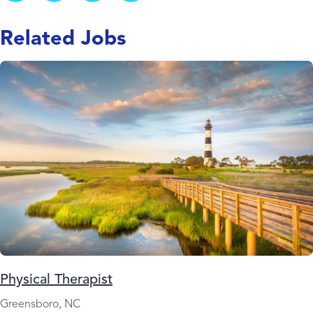
Related Jobs
Physical Therapist
Greensboro, NC