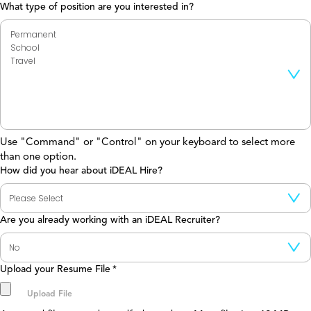
What type of position are you interested in?
Use "Command" or "Control" on your keyboard to select more
than one option.
How did you hear about iDEAL Hire?
Are you already working with an iDEAL Recruiter?
Upload your Resume File
*