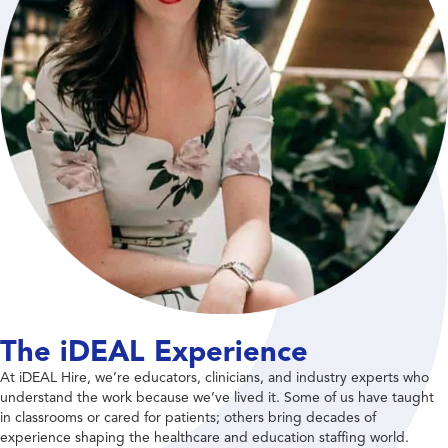
The iDEAL Experience
At iDEAL Hire, we’re educators, clinicians, and industry experts who
understand the work because we’ve lived it. Some of us have taught
in classrooms or cared for patients; others bring decades of
experience shaping the healthcare and education staffing world.