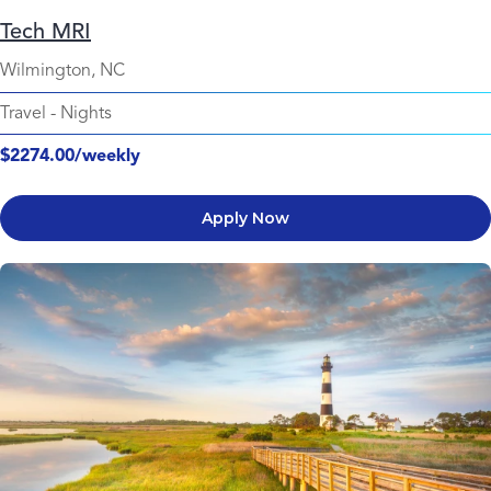
Tech MRI
Wilmington, NC
Travel
-
Nights
$2274.00/weekly
Apply Now