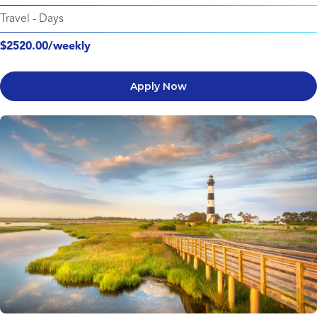
Travel
-
Days
$2520.00/weekly
Apply Now