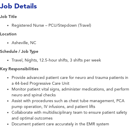
Job Details
Job Title
Registered Nurse – PCU/Stepdown (Travel)
Location
Asheville, NC
Schedule / Job Type
Travel, Nights, 12.5-hour shifts, 3 shifts per week
Key Responsibilities
Provide advanced patient care for neuro and trauma patients in
a 44-bed Progressive Care Unit
Monitor patient vital signs, administer medications, and perform
neuro and spinal checks
Assist with procedures such as chest tube management, PCA
pump operation, IV infusions, and patient lifts
Collaborate with multidisciplinary team to ensure patient safety
and optimal outcomes
Document patient care accurately in the EMR system