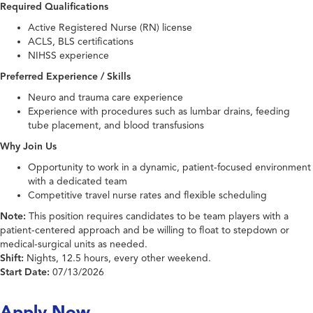
Required Qualifications
Active Registered Nurse (RN) license
ACLS, BLS certifications
NIHSS experience
Preferred Experience / Skills
Neuro and trauma care experience
Experience with procedures such as lumbar drains, feeding
tube placement, and blood transfusions
Why Join Us
Opportunity to work in a dynamic, patient-focused environment
with a dedicated team
Competitive travel nurse rates and flexible scheduling
Note:
This position requires candidates to be team players with a
patient-centered approach and be willing to float to stepdown or
medical-surgical units as needed.
Shift:
Nights, 12.5 hours, every other weekend.
Start Date:
07/13/2026
Apply Now