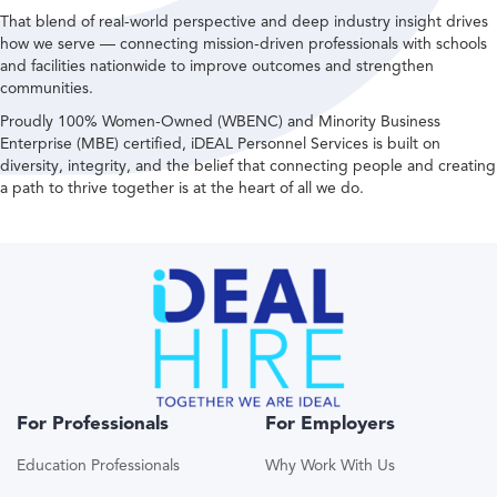
That blend of real-world perspective and deep industry insight drives
how we serve — connecting mission-driven professionals with schools
and facilities nationwide to improve outcomes and strengthen
communities.
Proudly 100% Women-Owned (WBENC) and Minority Business
Enterprise (MBE) certified, iDEAL Personnel Services is built on
diversity, integrity, and the belief that connecting people and creating
a path to thrive together is at the heart of all we do.
For Professionals
For Employers
Education Professionals
Why Work With Us