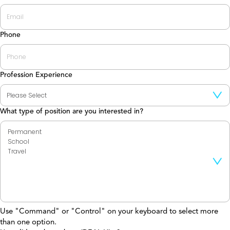
Phone
Profession Experience
What type of position are you interested in?
Use "Command" or "Control" on your keyboard to select more
than one option.