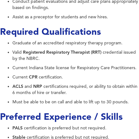
Conduct patient evaluations and adjust care plans appropriately
based on findings.
Assist as a preceptor for students and new hires.
Required Qualifications
Graduate of an accredited respiratory therapy program.
Valid
Registered Respiratory Therapist (RRT)
credential issued
by the NBRC.
Current Indiana State license for Respiratory Care Practitioners.
Current
CPR
certification.
ACLS
and
NRP
certifications required, or ability to obtain within
6 months of hire or transfer.
Must be able to be on call and able to lift up to 30 pounds.
Preferred Experience / Skills
PALS
certification is preferred but not required.
Stable
certification is preferred but not required.