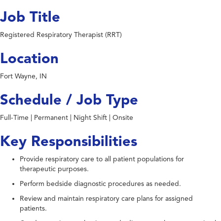
Job Title
Registered Respiratory Therapist (RRT)
Location
Fort Wayne, IN
Schedule / Job Type
Full-Time | Permanent | Night Shift | Onsite
Key Responsibilities
Provide respiratory care to all patient populations for
therapeutic purposes.
Perform bedside diagnostic procedures as needed.
Review and maintain respiratory care plans for assigned
patients.