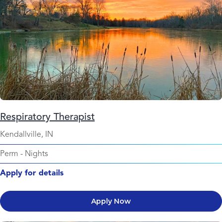
Respiratory Therapist
Kendallville, IN
Perm
-
Nights
Apply for details
Apply Now