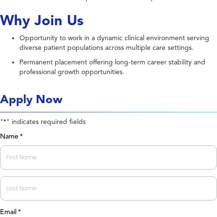
Why Join Us
Opportunity to work in a dynamic clinical environment serving
diverse patient populations across multiple care settings.
Permanent placement offering long-term career stability and
professional growth opportunities.
Apply Now
"
" indicates required fields
*
Name
*
First
Last
Email
*