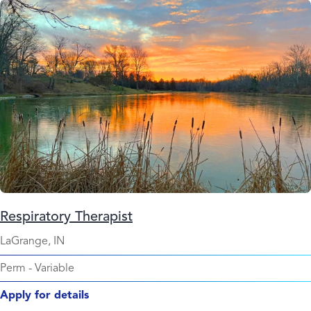
Respiratory Therapist
LaGrange, IN
Perm
-
Variable
Apply for details