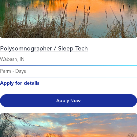
Polysomnographer / Sleep Tech
Wabash, IN
Perm
-
Days
Apply for details
Apply Now