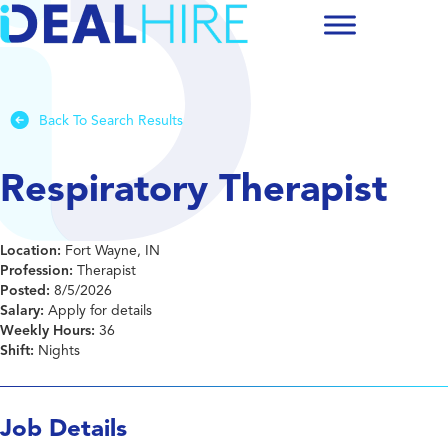
Back To Search Results
Respiratory Therapist
Location:
Fort Wayne, IN
Profession:
Therapist
Posted:
8/5/2026
Salary:
Apply for details
Weekly Hours:
36
Shift:
Nights
Job Details