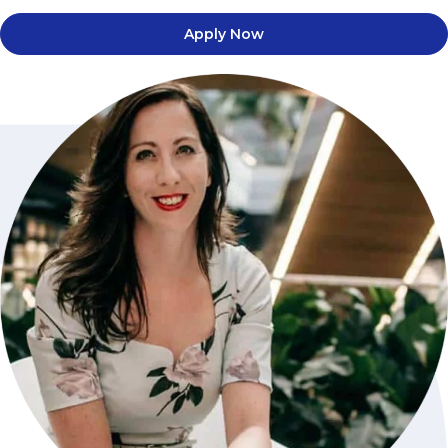
Apply Now