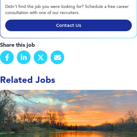
Didn't find the job you were looking for? Schedule a free career
consultation with one of our recruiters.
Contact Us
Share this job
Related Jobs