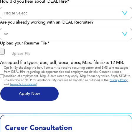
How did you hear about iDEAL Hire?
Are you already working with an iDEAL Recruiter?
Upload your Resume File
*
Accepted file types: doc, pdf, docx, docs, Max. file size: 12 MB.
Consent
Opt-In (By checking this box, I consent to receive recurring automated SMS text messages
from iDEAL Hire regarding job opportunities and employment details. Consent is not a
condition of employment. Msg. & data rates may apply. Msg frequency varies. Reply STOP to
unsubscribe or HELP for assistance. My data will be handled as outlined in the
Privacy Policy
and
Terms & Conditions
)
Career Consultation