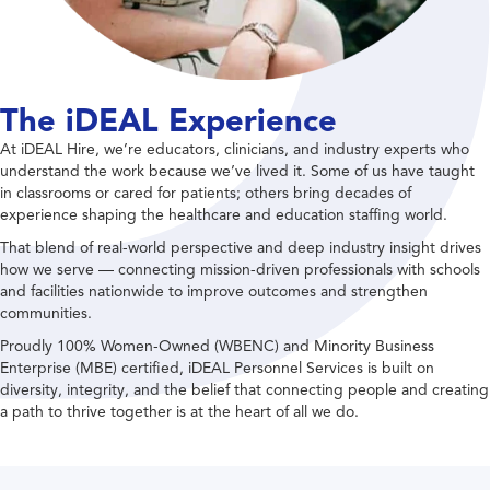
The iDEAL Experience
At iDEAL Hire, we’re educators, clinicians, and industry experts who
understand the work because we’ve lived it. Some of us have taught
in classrooms or cared for patients; others bring decades of
experience shaping the healthcare and education staffing world.
That blend of real-world perspective and deep industry insight drives
how we serve — connecting mission-driven professionals with schools
and facilities nationwide to improve outcomes and strengthen
communities.
Proudly 100% Women-Owned (WBENC) and Minority Business
Enterprise (MBE) certified, iDEAL Personnel Services is built on
diversity, integrity, and the belief that connecting people and creating
a path to thrive together is at the heart of all we do.