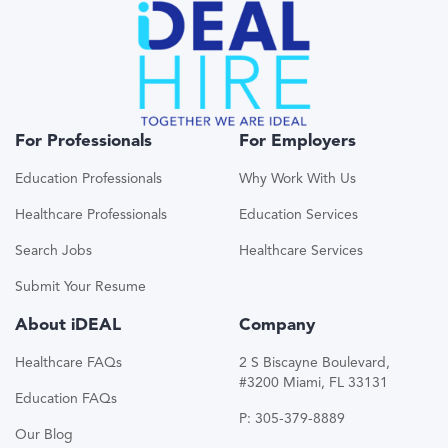
For Professionals
For Employers
Education Professionals
Why Work With Us
Healthcare Professionals
Education Services
Search Jobs
Healthcare Services
Submit Your Resume
About iDEAL
Company
Healthcare FAQs
2 S Biscayne Boulevard,
#3200 Miami, FL 33131
Education FAQs
P: 305-379-8889
Our Blog