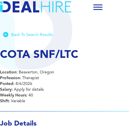
Back To Search Results
COTA SNF/LTC
Location:
Beaverton, Oregon
Profession:
Therapist
Posted:
8/6/2026
Salary:
Apply for details
Weekly Hours:
40
Shift:
Variable
Job Details