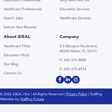
Education Professionals
Why Work With Us
Healthcare Professionals
Education Services
Search Jobs
Healthcare Services
Submit Your Resume
About iDEAL
Company
Healthcare FAQs
2 S Biscayne Boulevard,
#3200 Miami, FL 33131
Education FAQs
P: 305-379-8889
Our Blog
F: 305-379-4914
Contact Us
© 2026 iDEAL Hire | All Rights Reserved |
Privacy Policy
| Staffing
Websites by
Staffing Future