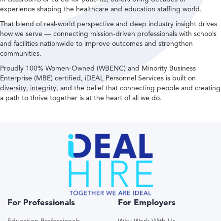
experience shaping the healthcare and education staffing world.
That blend of real-world perspective and deep industry insight drives
how we serve — connecting mission-driven professionals with schools
and facilities nationwide to improve outcomes and strengthen
communities.
Proudly 100% Women-Owned (WBENC) and Minority Business
Enterprise (MBE) certified, iDEAL Personnel Services is built on
diversity, integrity, and the belief that connecting people and creating
a path to thrive together is at the heart of all we do.
For Professionals
For Employers