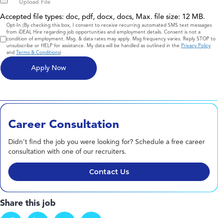
Accepted file types: doc, pdf, docx, docs, Max. file size: 12 MB.
Consent
Opt-In (By checking this box, I consent to receive recurring automated SMS text messages
from iDEAL Hire regarding job opportunities and employment details. Consent is not a
condition of employment. Msg. & data rates may apply. Msg frequency varies. Reply STOP to
unsubscribe or HELP for assistance. My data will be handled as outlined in the
Privacy Policy
and
Terms & Conditions
)
Career Consultation
Didn't find the job you were looking for? Schedule a free career
consultation with one of our recruiters.
Contact Us
Share this job