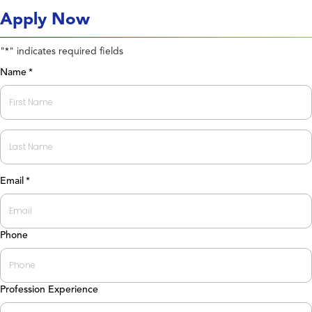
Apply Now
"
" indicates required fields
*
Name
*
First
Last
Email
*
Phone
Profession Experience