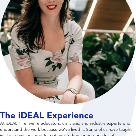
The iDEAL Experience
At iDEAL Hire, we’re educators, clinicians, and industry experts who
understand the work because we’ve lived it. Some of us have taught
in classrooms or cared for patients; others bring decades of