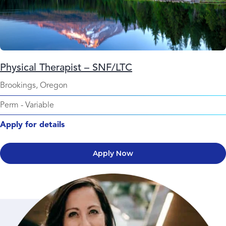
Physical Therapist – SNF/LTC
Brookings, Oregon
Perm
-
Variable
Apply for details
Apply Now