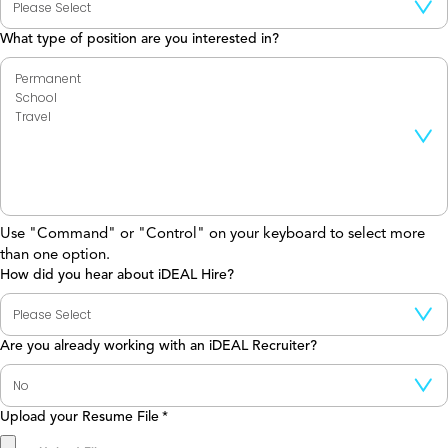
What type of position are you interested in?
Use "Command" or "Control" on your keyboard to select more
than one option.
How did you hear about iDEAL Hire?
Are you already working with an iDEAL Recruiter?
Upload your Resume File
*