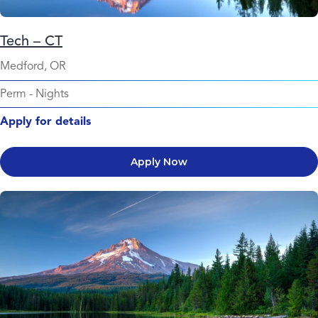
Tech – CT
Medford, OR
Perm
-
Nights
Apply for details
Apply Now