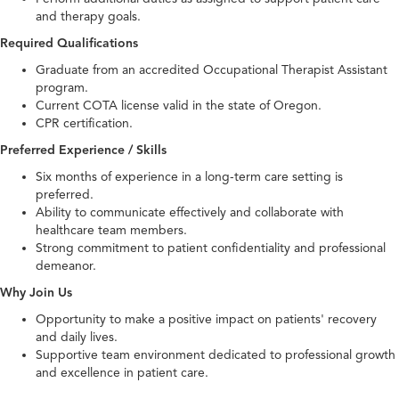
and therapy goals.
Required Qualifications
Graduate from an accredited Occupational Therapist Assistant
program.
Current COTA license valid in the state of Oregon.
CPR certification.
Preferred Experience / Skills
Six months of experience in a long-term care setting is
preferred.
Ability to communicate effectively and collaborate with
healthcare team members.
Strong commitment to patient confidentiality and professional
demeanor.
Why Join Us
Opportunity to make a positive impact on patients' recovery
and daily lives.
Supportive team environment dedicated to professional growth
and excellence in patient care.