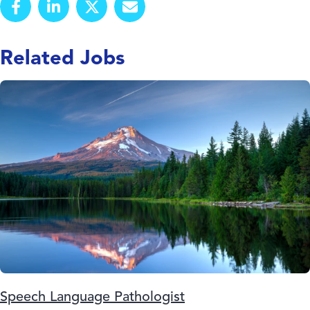
Related Jobs
Speech Language Pathologist