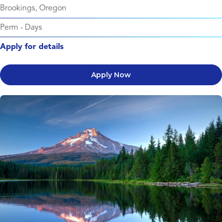
Brookings, Oregon
Perm
-
Days
Apply for details
Apply Now