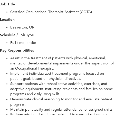
Job Title
Certified Occupational Therapist Assistant (COTA)
Location
Beaverton, OR
Schedule / Job Type
Full-time, onsite
Key Responsibilities
Assist in the treatment of patients with physical, emotional,
mental, or developmental impairments under the supervision of
an Occupational Therapist.
Implement individualized treatment programs focused on
patient goals based on physician directives.
Support patients with rehabilitative activities, exercises, and
adaptive equipment instructing residents and families on home
programs and daily living skills.
Demonstrate clinical reasoning to monitor and evaluate patient
progress.
Maintain punctuality and regular attendance for assigned shifts.
Perform additional duties as assigned to support patient care