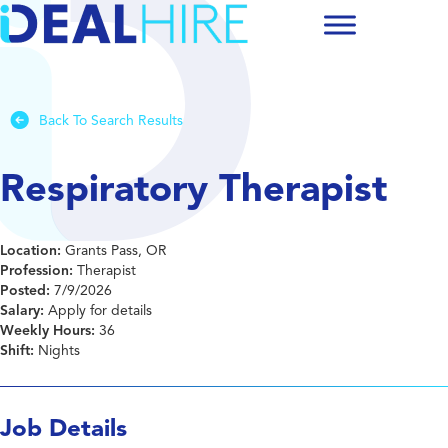
Back To Search Results
Respiratory Therapist
Location:
Grants Pass, OR
Profession:
Therapist
Posted:
7/9/2026
Salary:
Apply for details
Weekly Hours:
36
Shift:
Nights
Job Details