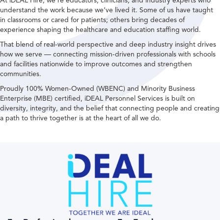
At iDEAL Hire, we’re educators, clinicians, and industry experts who
understand the work because we’ve lived it. Some of us have taught
in classrooms or cared for patients; others bring decades of
experience shaping the healthcare and education staffing world.
That blend of real-world perspective and deep industry insight drives
how we serve — connecting mission-driven professionals with schools
and facilities nationwide to improve outcomes and strengthen
communities.
Proudly 100% Women-Owned (WBENC) and Minority Business
Enterprise (MBE) certified, iDEAL Personnel Services is built on
diversity, integrity, and the belief that connecting people and creating
a path to thrive together is at the heart of all we do.