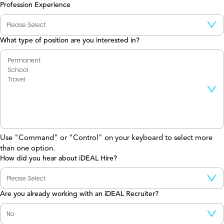
Profession Experience
What type of position are you interested in?
Use "Command" or "Control" on your keyboard to select more
than one option.
How did you hear about iDEAL Hire?
Are you already working with an iDEAL Recruiter?