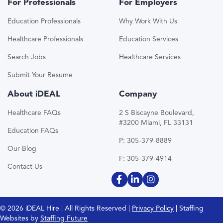
For Professionals
For Employers
Education Professionals
Why Work With Us
Healthcare Professionals
Education Services
Search Jobs
Healthcare Services
Submit Your Resume
About iDEAL
Company
Healthcare FAQs
2 S Biscayne Boulevard,
#3200 Miami, FL 33131
Education FAQs
P: 305-379-8889
Our Blog
F: 305-379-4914
Contact Us
© 2026 iDEAL Hire | All Rights Reserved |
Privacy Policy
| Staffing
Websites by
Staffing Future