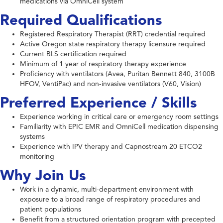
medications via OmniCell system
Required Qualifications
Registered Respiratory Therapist (RRT) credential required
Active Oregon state respiratory therapy licensure required
Current BLS certification required
Minimum of 1 year of respiratory therapy experience
Proficiency with ventilators (Avea, Puritan Bennett 840, 3100B
HFOV, VentiPac) and non-invasive ventilators (V60, Vision)
Preferred Experience / Skills
Experience working in critical care or emergency room settings
Familiarity with EPIC EMR and OmniCell medication dispensing
systems
Experience with IPV therapy and Capnostream 20 ETCO2
monitoring
Why Join Us
Work in a dynamic, multi-department environment with
exposure to a broad range of respiratory procedures and
patient populations
Benefit from a structured orientation program with precepted