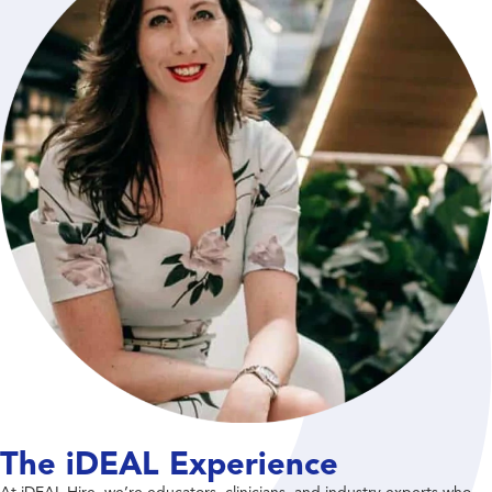
The iDEAL Experience