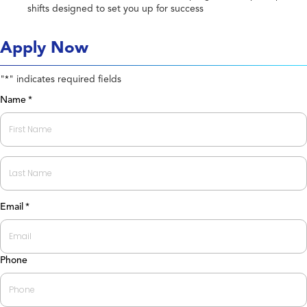
shifts designed to set you up for success
Apply Now
"
" indicates required fields
*
Name
*
First
Last
Email
*
Phone