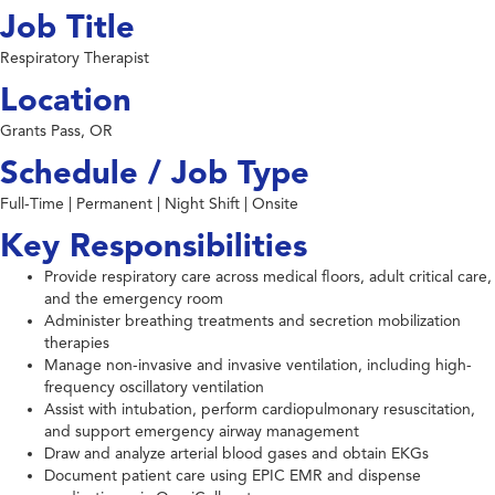
Job Title
Respiratory Therapist
Location
Grants Pass, OR
Schedule / Job Type
Full-Time | Permanent | Night Shift | Onsite
Key Responsibilities
Provide respiratory care across medical floors, adult critical care,
and the emergency room
Administer breathing treatments and secretion mobilization
therapies
Manage non-invasive and invasive ventilation, including high-
frequency oscillatory ventilation
Assist with intubation, perform cardiopulmonary resuscitation,
and support emergency airway management
Draw and analyze arterial blood gases and obtain EKGs
Document patient care using EPIC EMR and dispense