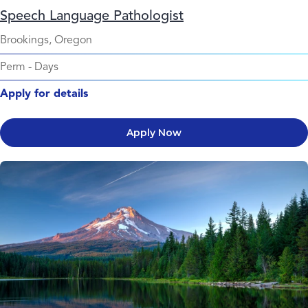
Speech Language Pathologist
Brookings, Oregon
Perm
-
Days
Apply for details
Apply Now