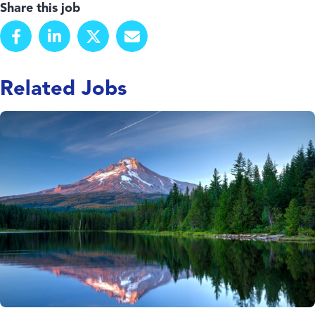
Share this job
Related Jobs