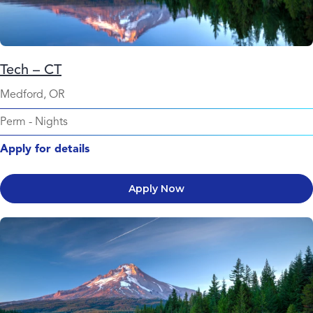
Tech – CT
Medford, OR
Perm
-
Nights
Apply for details
Apply Now