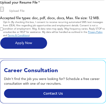
Upload your Resume File
*
Accepted file types: doc, pdf, docx, docs, Max. file size: 12 MB.
Consent
Opt-In (By checking this box, I consent to receive recurring automated SMS text messages
from iDEAL Hire regarding job opportunities and employment details. Consent is not a
condition of employment. Msg. & data rates may apply. Msg frequency varies. Reply STOP to
unsubscribe or HELP for assistance. My data will be handled as outlined in the
Privacy Policy
and
Terms & Conditions
)
Career Consultation
Didn't find the job you were looking for? Schedule a free career
consultation with one of our recruiters.
Contact Us