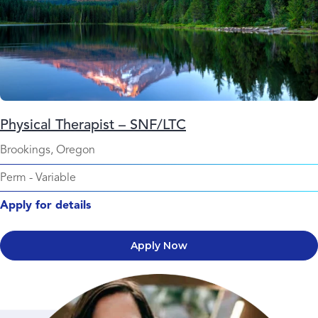
Physical Therapist – SNF/LTC
Brookings, Oregon
Perm
-
Variable
Apply for details
Apply Now