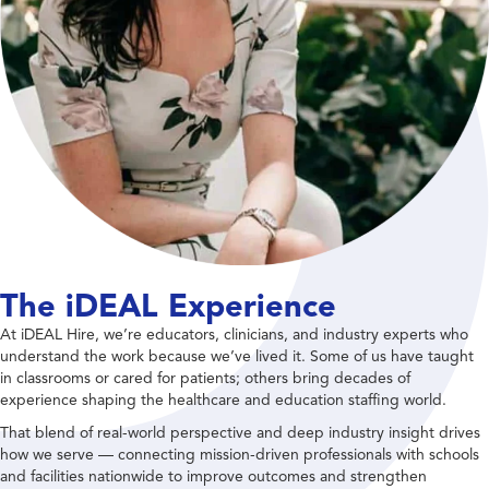
The iDEAL Experience
At iDEAL Hire, we’re educators, clinicians, and industry experts who
understand the work because we’ve lived it. Some of us have taught
in classrooms or cared for patients; others bring decades of
experience shaping the healthcare and education staffing world.
That blend of real-world perspective and deep industry insight drives
how we serve — connecting mission-driven professionals with schools
and facilities nationwide to improve outcomes and strengthen