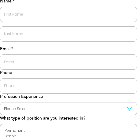
Name
*
First
Last
Email
*
Phone
Profession Experience
What type of position are you interested in?