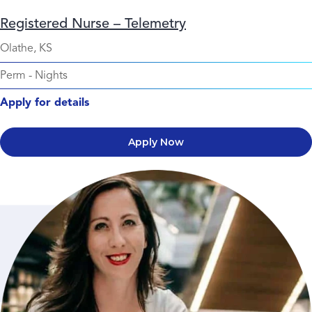
Registered Nurse – Telemetry
Olathe, KS
Perm
-
Nights
Apply for details
Apply Now