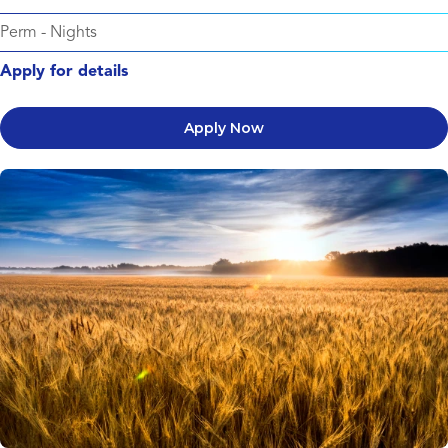
Perm
-
Nights
Apply for details
Apply Now