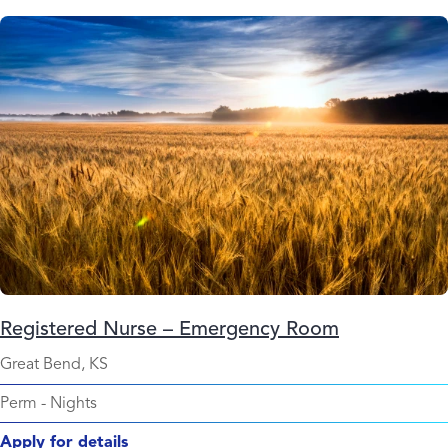
Registered Nurse – Emergency Room
Great Bend, KS
Perm
-
Nights
Apply for details