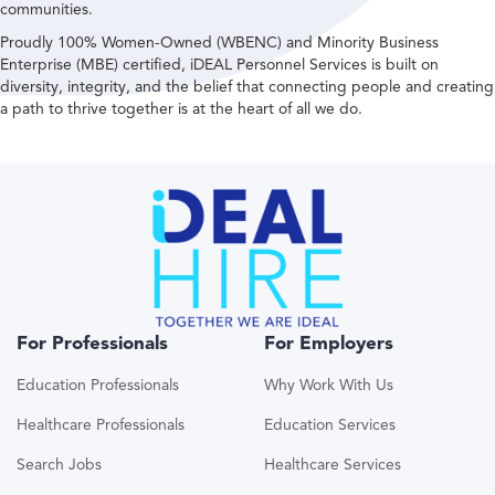
communities.
Proudly 100% Women-Owned (WBENC) and Minority Business
Enterprise (MBE) certified, iDEAL Personnel Services is built on
diversity, integrity, and the belief that connecting people and creating
a path to thrive together is at the heart of all we do.
For Professionals
For Employers
Education Professionals
Why Work With Us
Healthcare Professionals
Education Services
Search Jobs
Healthcare Services