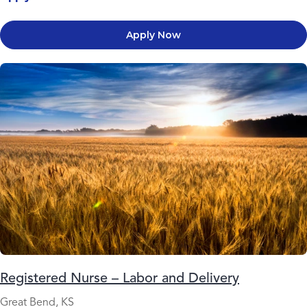
Apply Now
Registered Nurse – Labor and Delivery
Great Bend, KS