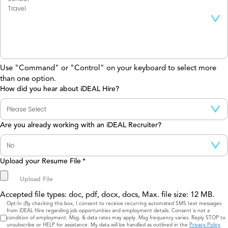
Use "Command" or "Control" on your keyboard to select more
than one option.
How did you hear about iDEAL Hire?
Are you already working with an iDEAL Recruiter?
Upload your Resume File
*
Accepted file types: doc, pdf, docx, docs, Max. file size: 12 MB.
Consent
Opt-In (By checking this box, I consent to receive recurring automated SMS text messages
from iDEAL Hire regarding job opportunities and employment details. Consent is not a
condition of employment. Msg. & data rates may apply. Msg frequency varies. Reply STOP to
unsubscribe or HELP for assistance. My data will be handled as outlined in the
Privacy Policy