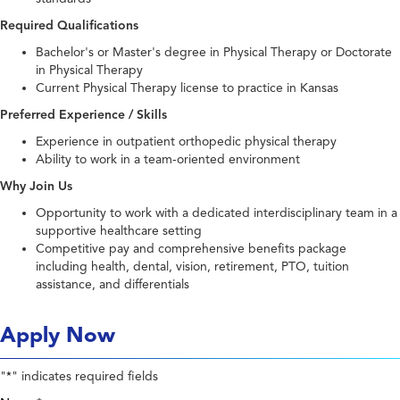
Required Qualifications
Bachelor's or Master's degree in Physical Therapy or Doctorate
in Physical Therapy
Current Physical Therapy license to practice in Kansas
Preferred Experience / Skills
Experience in outpatient orthopedic physical therapy
Ability to work in a team-oriented environment
Why Join Us
Opportunity to work with a dedicated interdisciplinary team in a
supportive healthcare setting
Competitive pay and comprehensive benefits package
including health, dental, vision, retirement, PTO, tuition
assistance, and differentials
Apply Now
"
" indicates required fields
*