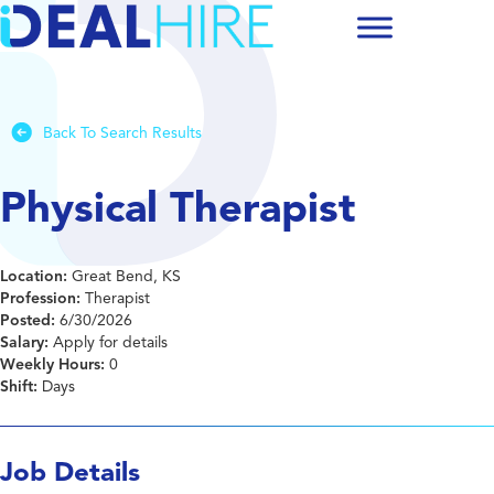
Back To Search Results
Physical Therapist
Location:
Great Bend, KS
Profession:
Therapist
Posted:
6/30/2026
Salary:
Apply for details
Weekly Hours:
0
Shift:
Days
Job Details