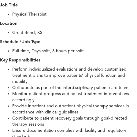
Job Title
Physical Therapist
Location
Great Bend, KS
Schedule / Job Type
Full-time, Days shift, 8 hours per shift
Key Responsibilities
Perform individualized evaluations and develop customized
treatment plans to improve patients’ physical function and
mobility
Collaborate as part of the interdisciplinary patient care team
Monitor patient progress and adjust treatment interventions
accordingly
Provide inpatient and outpatient physical therapy services in
accordance with clinical guidelines
Contribute to patient recovery goals through goal-directed
therapy sessions
Ensure documentation complies with facility and regulatory
standards