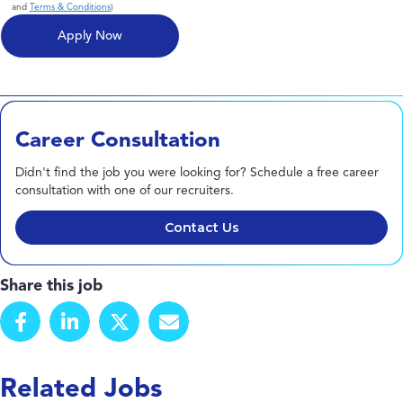
and
Terms & Conditions
)
Career Consultation
Didn't find the job you were looking for? Schedule a free career
consultation with one of our recruiters.
Contact Us
Share this job
Related Jobs