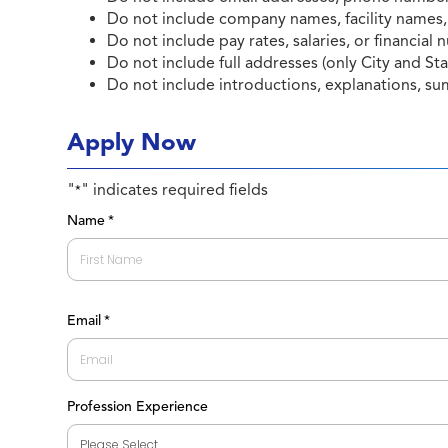
Do not include company names, facility names,
Do not include pay rates, salaries, or financial
Do not include full addresses (only City and Sta
Do not include introductions, explanations, su
Apply Now
"
" indicates required fields
*
Name
*
First
Email
*
Profession Experience