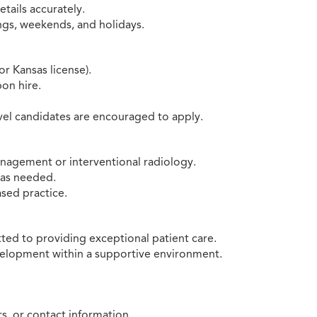
tails accurately.
ings, weekends, and holidays.
r Kansas license).
pon hire.
vel candidates are encouraged to apply.
anagement or interventional radiology.
s as needed.
sed practice.
ted to providing exceptional patient care.
velopment within a supportive environment.
, or contact information.