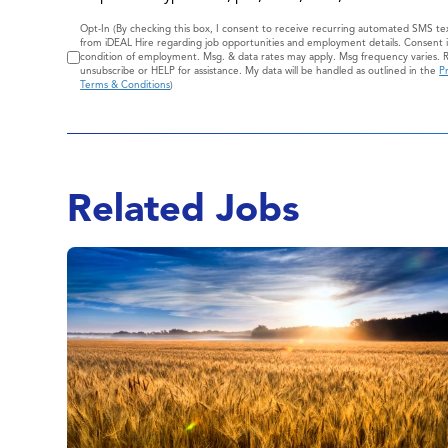
Consent
Opt-In (By checking this box, I consent to receive recurring automated SMS t
from iDEAL Hire regarding job opportunities and employment details. Consent i
condition of employment. Msg. & data rates may apply. Msg frequency varies. 
unsubscribe or HELP for assistance. My data will be handled as outlined in the
Pr
Terms & Conditions
)
Related Jobs