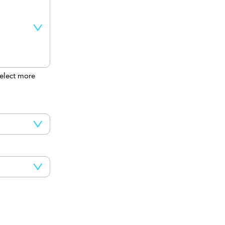
elect more