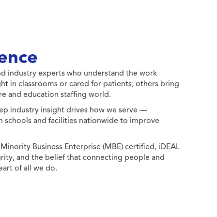
ence
 and industry experts who understand the work
ht in classrooms or cared for patients; others bring
e and education staffing world.
ep industry insight drives how we serve —
h schools and facilities nationwide to improve
ority Business Enterprise (MBE) certified, iDEAL
egrity, and the belief that connecting people and
eart of all we do.