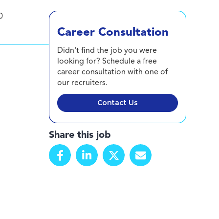
0
Career Consultation
Didn't find the job you were
looking for? Schedule a free
career consultation with one of
our recruiters.
Contact Us
Share this job