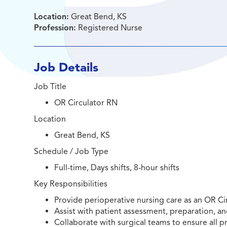
Location:
Great Bend, KS
Profession:
Registered Nurse
Job Details
Job Title
OR Circulator RN
Location
Great Bend, KS
Schedule / Job Type
Full-time, Days shifts, 8-hour shifts
Key Responsibilities
Provide perioperative nursing care as an OR Ci
Assist with patient assessment, preparation, an
Collaborate with surgical teams to ensure all p