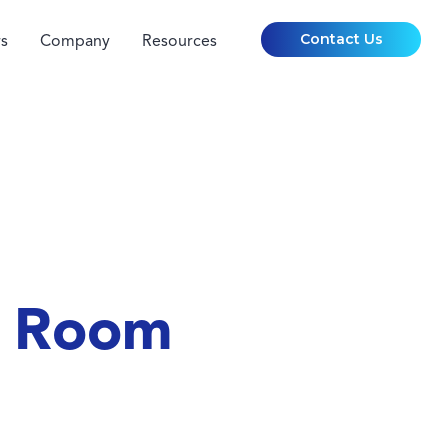
Contact Us
s
Company
Resources
g Room