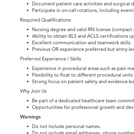
Document patient care activities and surgical de
Participate in on-call rotations, including even
Required Qualifications
Nursing degree and valid RN license (compact o
Ability to obtain BLS and ACLS certifications u
Excellent communication and teamwork skills.
Previous OR experience preferred but entry-le
Preferred Experience / Skills
Experience in procedural areas such as pain m
Flexibility to float to different procedural unit
Strong focus on patient safety and evidence-ba
Why Join Us
Be part of a dedicated healthcare team commit
Opportunities for professional growth and de
Warnings
Do not include personal names.
Do not include email addresses, phone numbers