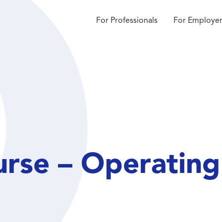
For Professionals
For Employer
urse – Operatin