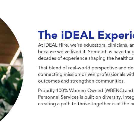
The iDEAL Experi
At iDEAL Hire, we’re educators, clinicians,
because we’ve lived it. Some of us have taug
decades of experience shaping the healthcar
That blend of real-world perspective and de
connecting mission-driven professionals wit
outcomes and strengthen communities.
Proudly 100% Women-Owned (WBENC) and Min
Personnel Services is built on diversity, int
creating a path to thrive together is at the h