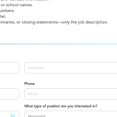
 or school names.
 numbers.
te).
mmaries, or closing statements—only the job description.
Last
Phone
What type of position are you interested in?