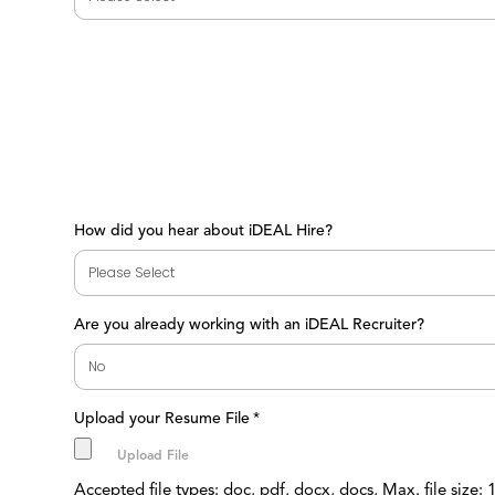
How did you hear about iDEAL Hire?
Are you already working with an iDEAL Recruiter?
Upload your Resume File
*
Accepted file types: doc, pdf, docx, docs, Max. file size: