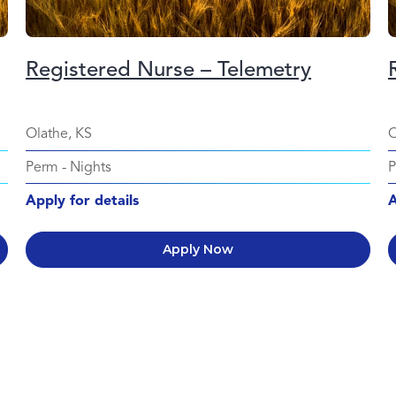
Registered Nurse – Telemetry
Olathe, KS
O
Perm
-
Nights
Apply for details
A
Apply Now