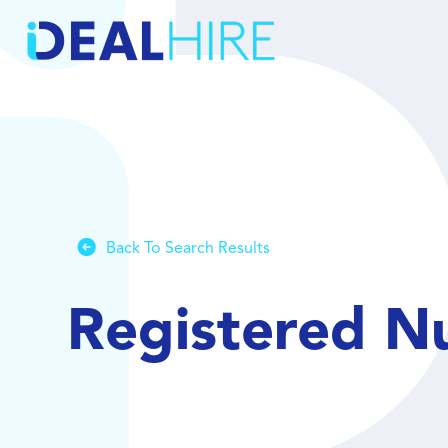
Back To Search Results
Registered N