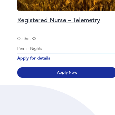
Registered Nurse – Telemetry
Olathe, KS
Perm
-
Nights
Apply for details
Apply Now