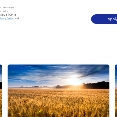
ext messages
s not a
Reply STOP to
ivacy Policy
and