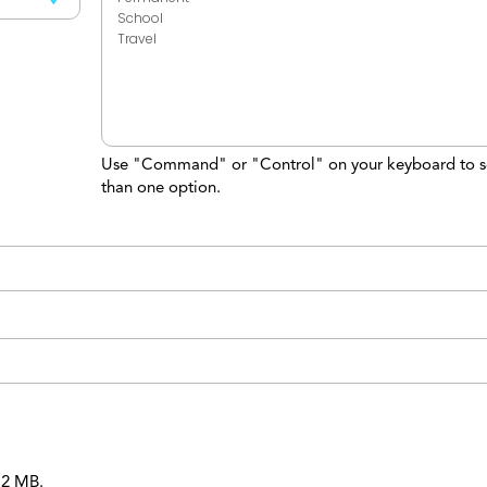
Use "Command" or "Control" on your keyboard to s
than one option.
 12 MB.