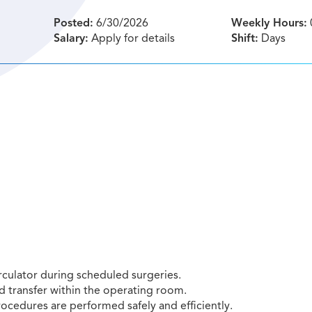
Posted:
6/30/2026
Weekly Hours:
Salary:
Apply for details
Shift:
Days
rculator during scheduled surgeries.
d transfer within the operating room.
rocedures are performed safely and efficiently.