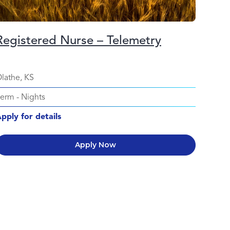
Registered Nurse – Telemetry
lathe, KS
Perm
-
Nights
pply for details
Apply Now